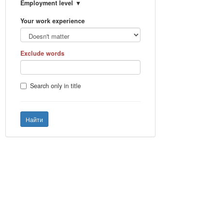
Employment level
Your work experience
Exclude words
Search only in title
Найти