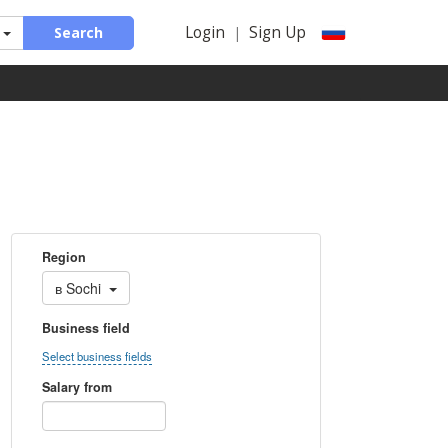
Login
Sign Up
Search
|
Region
в
Sochi
Business field
Select business fields
Salary from