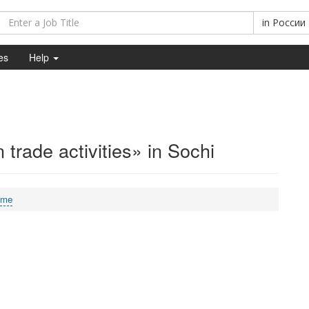
in
России
es
Help
 trade activities» in Sochi
ime