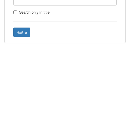
Search only in title
Найти