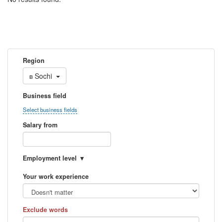
Region
в
Sochi
Business field
Select business fields
Salary from
Employment level
Your work experience
Exclude words